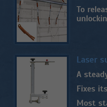
To relea
unlocki
Laser s
A steady
Fixes it
Most st