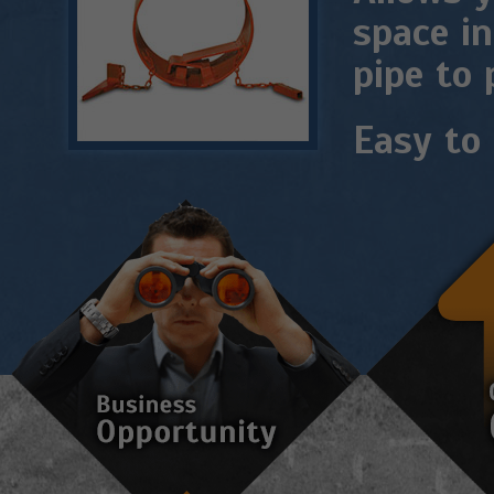
space in
pipe to 
Easy to