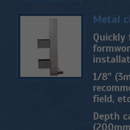
Metal 
Quickly 
formwork
installat
1/8" (3m
recomme
field, etc
Depth c
(200mm