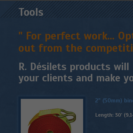
Tools
" For perfect work... 
out from the competiti
R. Désilets products will
your clients and make yo
2" (50mm) bin
Length: 30' (9,