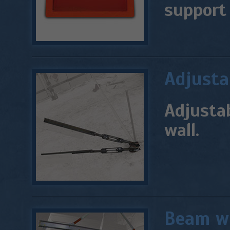
support 
Adjusta
Adjustab
wall.
Beam wi