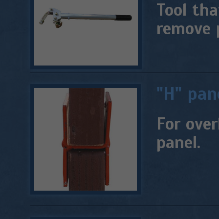
Tool tha
remove 
"H" pan
For over
panel.