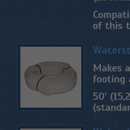
Compati
of this 
Waters
Makes a
footing 
50' (15,
(standar