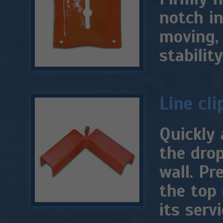
notch in
moving,
stability
Line cli
Quickly 
the drop
wall. Pr
the top 
its servi