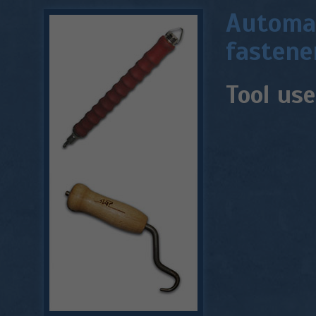
Automat
fastene
Tool use