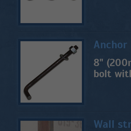
Anchor 
8" (200
bolt wit
Wall st