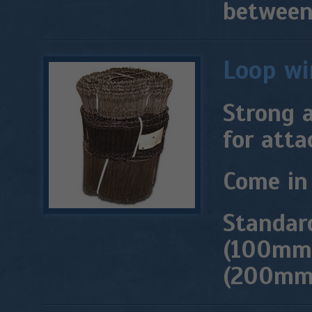
between 
Loop wi
Strong a
for atta
Come in 
Standard
(100mm)
(200mm