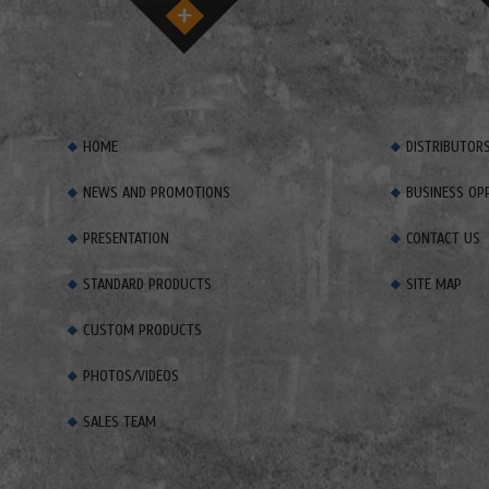
HOME
DISTRIBUTOR
NEWS AND PROMOTIONS
BUSINESS OP
PRESENTATION
CONTACT US
STANDARD PRODUCTS
SITE MAP
CUSTOM PRODUCTS
PHOTOS/VIDEOS
SALES TEAM