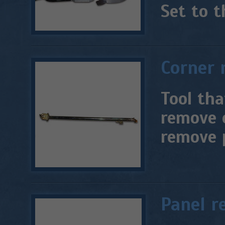
Set to t
Corner 
Tool tha
remove 
remove 
Panel r