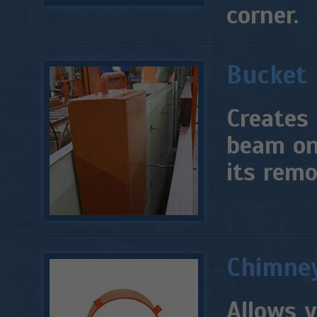
corner.
Bucket
Creates 
beam on.
its remo
Chimney
Allows y