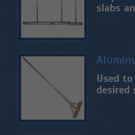
slabs an
Alumin
Used to
desired 