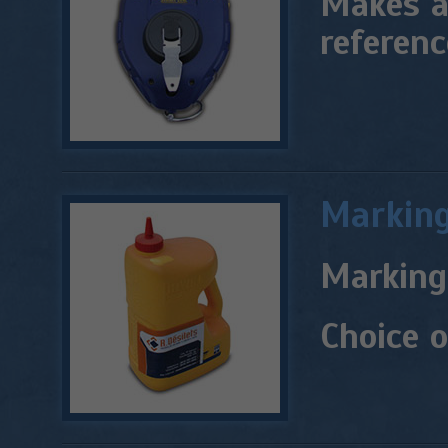
Makes a 
referenc
Markin
Marking 
Choice o