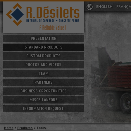
ENGLISH
FRANÇA
PRESENTATION
STANDARD PRODUCTS
CUSTOM PRODUCTS
PHOTOS AND VIDEOS
TEAM
PARTNERS
BUSINESS OPPORTUNITIES
MISCELLANEOUS
INFORMATION REQUEST
Home
/
Products
/
Tools