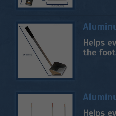
Aluminu
Helps ev
the foot
Aluminu
Helps e