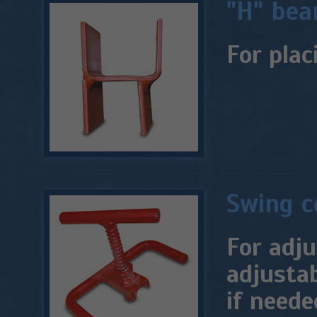
"H" be
For plac
Swing c
For adj
adjustab
if neede