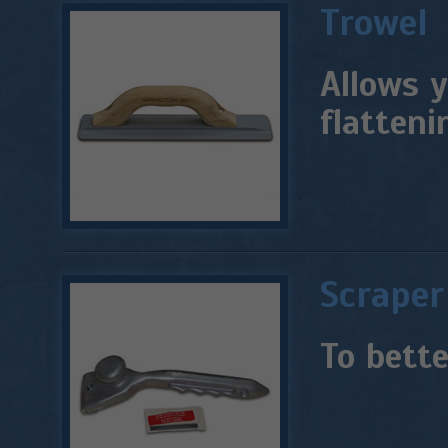
Trowel
Allows y
flatteni
Scraper
To bette