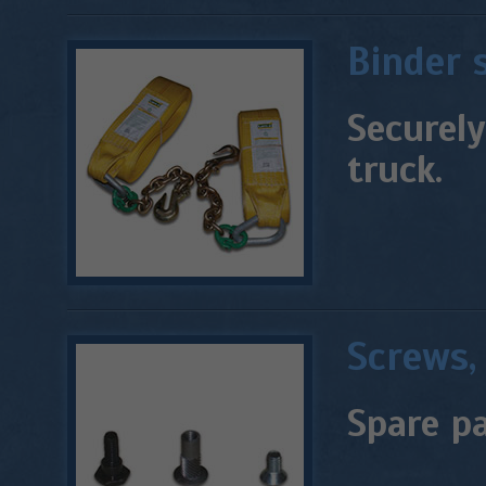
Binder 
Securely
truck.
Screws, 
Spare pa