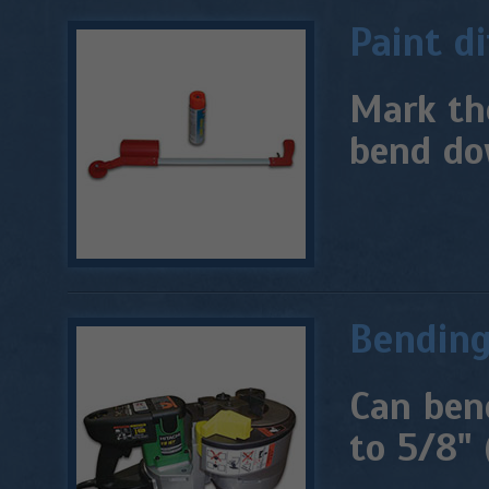
Paint d
Mark th
bend do
Bendin
Can ben
to 5/8" 