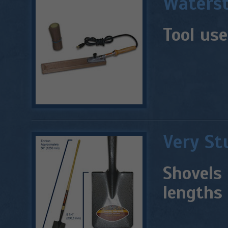
Waterst
Tool use
Very St
Shovels 
lengths 