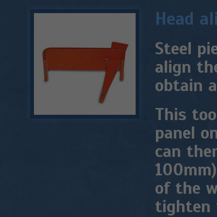
Head al
Steel pi
align th
obtain a
This too
panel on
can then
100mm) 
of the w
tighten