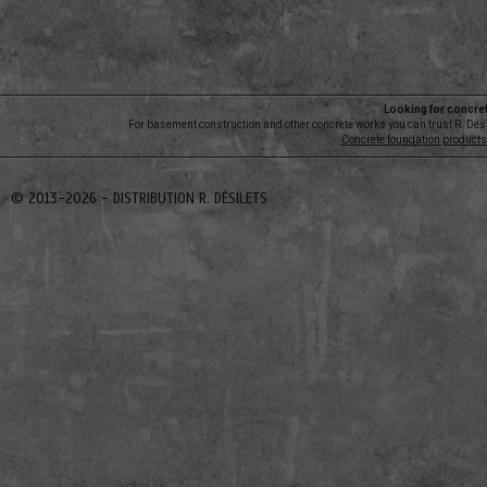
Looking for concre
For basement construction and other concrete works you can trust R. Dési
Concrete foundation products
© 2013-2026 -
DISTRIBUTION R. DÉSILETS