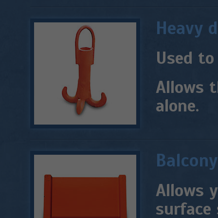
Heavy d
Used to
Allows t
alone.
Balcony
Allows y
surface 