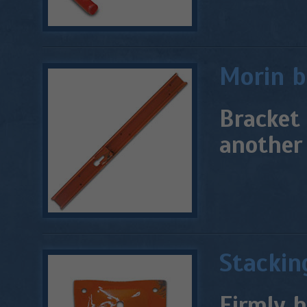
Morin b
Bracket 
another 
Stackin
Firmly h