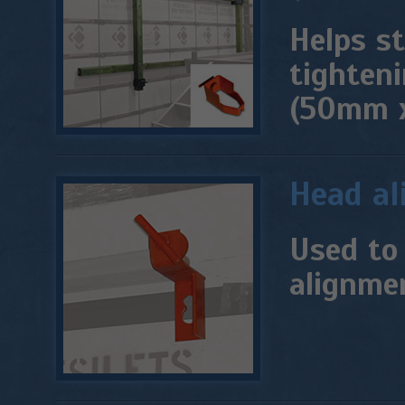
Helps st
tighteni
(50mm 
Head al
Used to 
alignmen