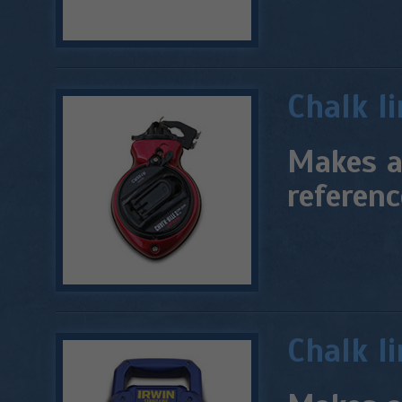
Chalk l
Makes a 
referenc
Chalk li