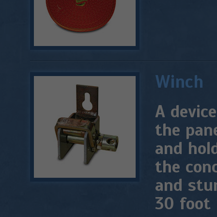
Winch
A device
the pane
and hold
the conc
and stu
30 foot 