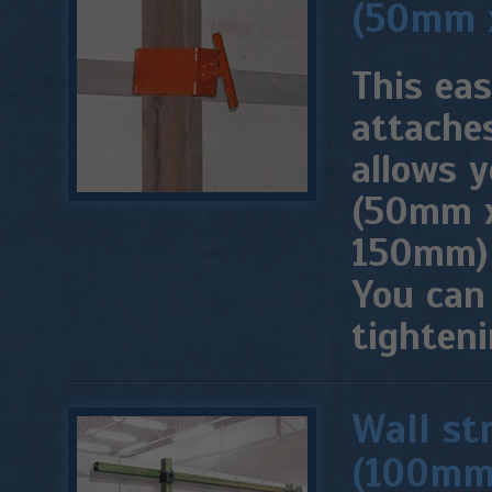
(50mm 
This ea
attaches
allows y
(50mm x
150mm) 
You can
tighten
Wall st
(100mm