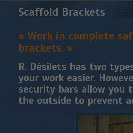
Scaffold Brackets
« Work in complete safe
brackets. »
R. Désilets has two type
your work easier. Howeve
security bars allow you 
the outside to prevent ac