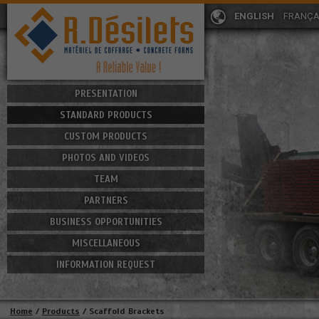
ENGLISH
FRANÇA
PRESENTATION
STANDARD PRODUCTS
CUSTOM PRODUCTS
PHOTOS AND VIDEOS
TEAM
PARTNERS
BUSINESS OPPORTUNITIES
MISCELLANEOUS
INFORMATION REQUEST
Home
/
Products
/
Scaffold Brackets