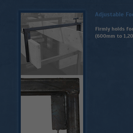
Adjustable Fo
Firmly holds fo
(600mm to 1,2