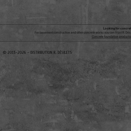
Looking for concre
For basement construction and other concrete works you can trust R. Dési
Concrete foundation products
© 2013-2026 -
DISTRIBUTION R. DÉSILETS