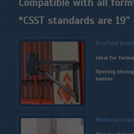
Compatible with all form
*CSST standards are 19"
Scaffold brac
Ideal for formw
Opening throug
lumber.
Walkway brac