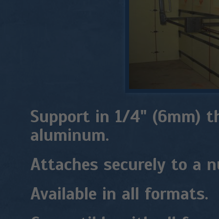
Support in 1/4" (6mm) t
aluminum.
Attaches securely to a n
Available in all formats.