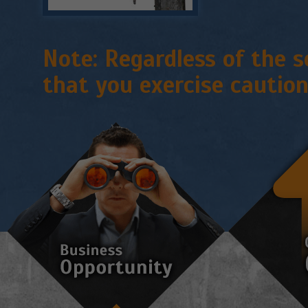
Note:
Regardless of the s
that you exercise caution 