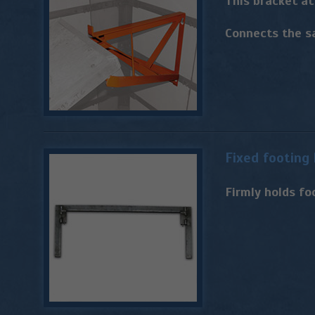
This bracket a
Connects the s
Fixed footing
Firmly holds fo