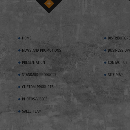
HOME
DISTRIBUTOR
NEWS AND PROMOTIONS
BUSINESS OP
PRESENTATION
CONTACT US
STANDARD PRODUCTS
SITE MAP
CUSTOM PRODUCTS
PHOTOS/VIDEOS
SALES TEAM