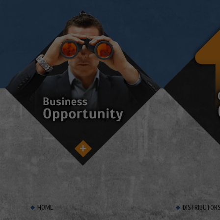
HOME
DISTRIBUTOR