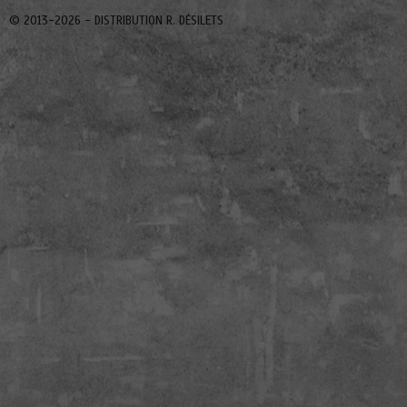
© 2013-2026 -
DISTRIBUTION R. DÉSILETS