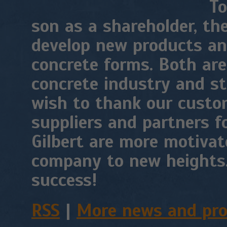
To
son as a shareholder, th
develop new products an
concrete forms. Both are
concrete industry and st
wish to thank our custom
suppliers and partners f
Gilbert are more motivat
company to new heights.
success!
RSS
|
More news and pr