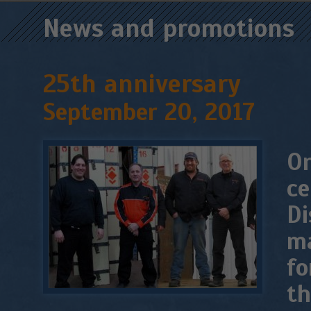
News and promotions
25th anniversary
September 20, 2017
On
ce
Di
ma
fo
th