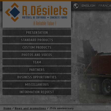
ENGLISH
FRANÇA
PRESENTATION
STANDARD PRODUCTS
CUSTOM PRODUCTS
PHOTOS AND VIDEOS
TEAM
PARTNERS
BUSINESS OPPORTUNITIES
MISCELLANEOUS
INFORMATION REQUEST
Home
/
News and promotions
/
25th anniversary