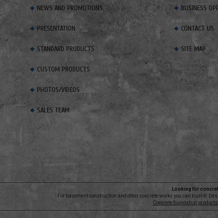
NEWS AND PROMOTIONS
BUSINESS OP
PRESENTATION
CONTACT US
STANDARD PRODUCTS
SITE MAP
CUSTOM PRODUCTS
PHOTOS/VIDEOS
SALES TEAM
Looking for concre
For basement construction and other concrete works you can trust R. Dési
Concrete foundation products